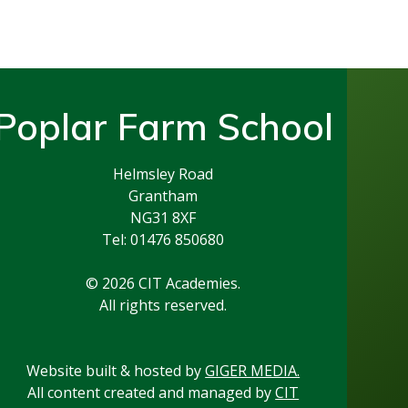
Poplar Farm School
Helmsley Road
Grantham
NG31 8XF
Tel: 01476 850680
© 2026 CIT Academies.
All rights reserved.
Website built & hosted by
GIGER MEDIA.
All content created and managed by
CIT