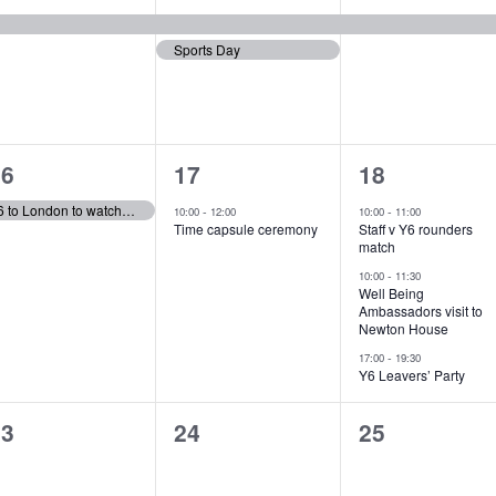
e
e
e
Sports Day
v
v
v
e
e
e
n
n
n
1
1
3
t
t
16
17
18
e
e
e
s
,
Y6 to London to watch ‘Wicked’
-
-
10:00
12:00
10:00
11:00
Time capsule ceremony
Staff v Y6 rounders
v
v
v
,
match
e
e
e
-
10:00
11:30
Well Being
Ambassadors visit to
n
n
n
Newton House
t
t
-
17:00
19:30
Y6 Leavers’ Party
,
s
0
0
0
23
24
25
,
vents,
events,
events,