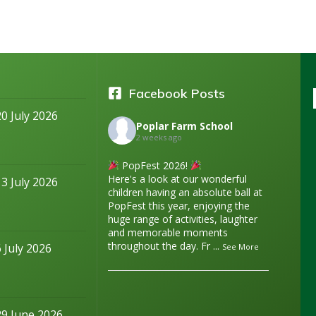
Facebook Posts
20 July 2026
Poplar Farm School
2 weeks ago
PopFest 2026!
Here's a look at our wonderful
13 July 2026
children having an absolute ball at
PopFest this year, enjoying the
huge range of activities, laughter
and memorable moments
throughout the day. Fr
...
6 July 2026
See More
29 June 2026