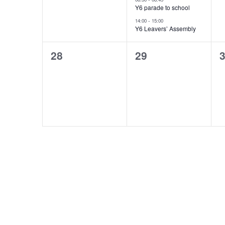
v
v
s
Y6 parade to school
e
e
-
14:00
15:00
N
Y6 Leavers’ Assembly
n
n
0
0
t
t
a
28
29
events,
events,
e
,
s
v
,
i
g
a
t
i