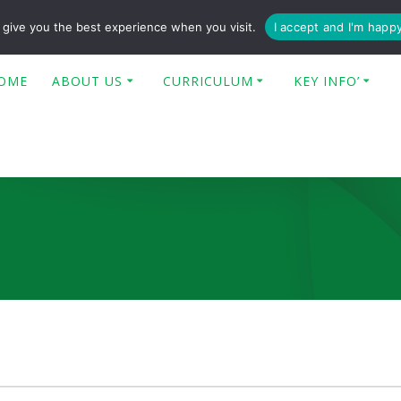
enquiries@poplar-cit.co.uk
give you the best experience when you visit.
I accept and I'm happ
OME
ABOUT US
CURRICULUM
KEY INFO’