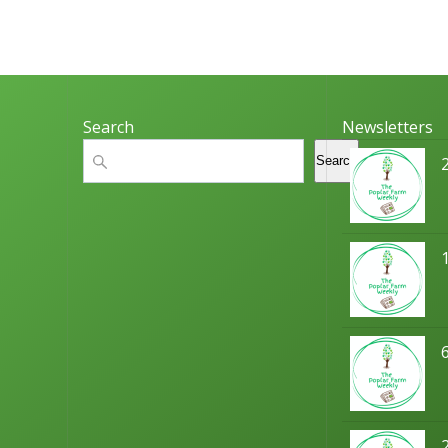
o
n
Search
Newsletters
Search
Search