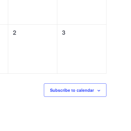
0
0
2
3
events,
events,
Subscribe to calendar