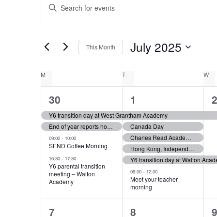
E
Events
Enter
Keyword.
v
Search
for
e
July 2025
This Month
Events
Select
by
n
date.
Keyword.
C
M
MONDAY
T
TUESDAY
W
W
t
4
6
30
1
a
e
e
s
Y6 transition day at West Grantham Academy
l
End of year reports home to parents
Canada Day
v
v
S
Charles Read Academy, Priory Ruskin Academy, KGGS & The King’s School Y6 transition days
-
09:00
10:00
e
e
e
SEND Coffee Morning
Hong Kong, Independence Day
e
-
16:30
17:30
Y6 transition day at Walton Aca
n
n
Y6 parental transition
n
-
09:00
12:00
meeting – Walton
t
t
t
Meet your teacher
Academy
a
morning
d
s
s
r
2
3
7
8
,
,
,