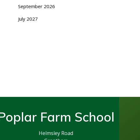
September 2026
July 2027
Poplar Farm School
Helmsley Road