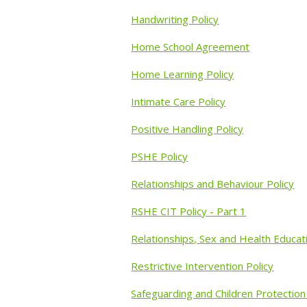
Handwriting Policy
Home School Agreement
Home Learning Policy
Intimate Care Policy
Positive Handling Policy
PSHE Policy
Relationships and Behaviour Policy
RSHE CIT Policy - Part 1
Relationships, Sex and Health Educat
Restrictive Intervention Policy
Safeguarding and Children Protection