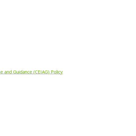
ce and Guidance (CEIAG) Policy