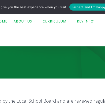
enquiries@poplar-cit.co.uk
give you the best experience when you visit.
I accept and I'm happ
OME
ABOUT US
CURRICULUM
KEY INFO’
ed by the Local School Board and are reviewed regul