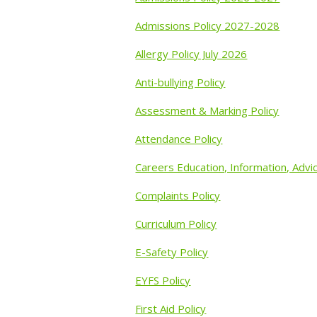
Admissions Policy 2027-2028
Allergy Policy July 2026
Anti-bullying Policy
Assessment & Marking Policy
Attendance Policy
Careers Education, Information, Advi
Complaints Policy
Curriculum Policy
E-Safety Policy
EYFS Policy
First Aid Policy