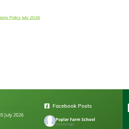
ions Policy July 2026
Facebook Posts
20 July 2026
Poplar Farm School
2 weeks ago