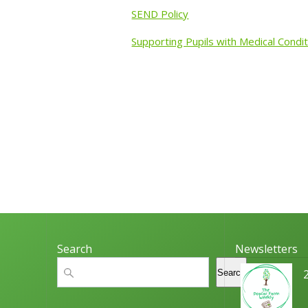
SEND Policy
Supporting Pupils with Medical Condit
Search
Newsletters
Search
Search