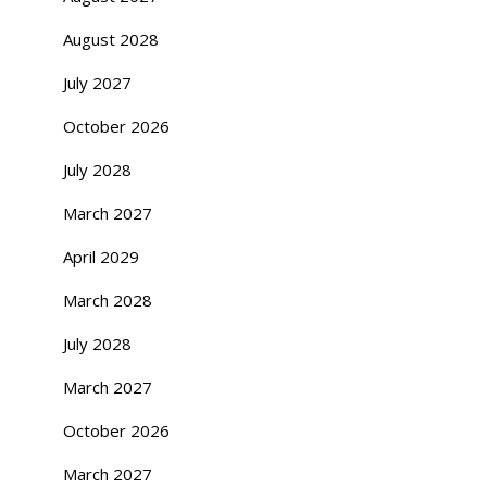
August 2028
July 2027
October 2026
July 2028
March 2027
April 2029
March 2028
July 2028
March 2027
October 2026
March 2027