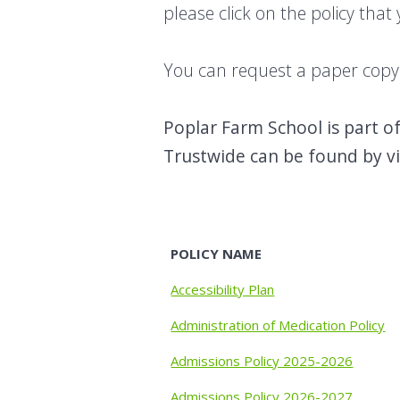
please click on the policy that
You can request a paper copy o
Poplar Farm School is part o
Trustwide can be found by v
POLICY NAME
Accessibility Plan
Administration of Medication Policy
Admissions Policy 2025-2026
Admissions Policy 2026-2027