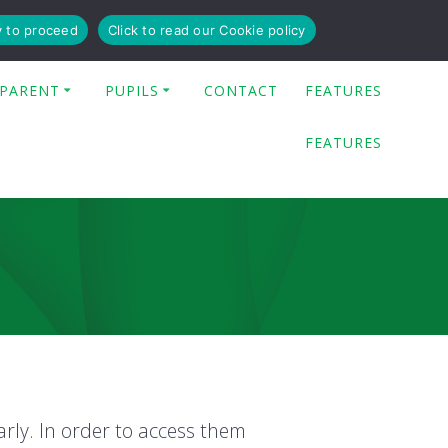
y to proceed
Click to read our Cookie policy
PARENT
PUPILS
CONTACT
FEATURES
FEATURES
arly. In order to access them