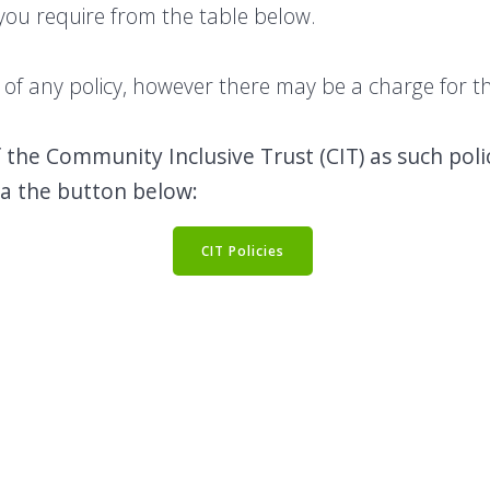
 you require from the table below.
f any policy, however there may be a charge for thi
f the Community Inclusive Trust (CIT) as such pol
ia the button below:
CIT Policies