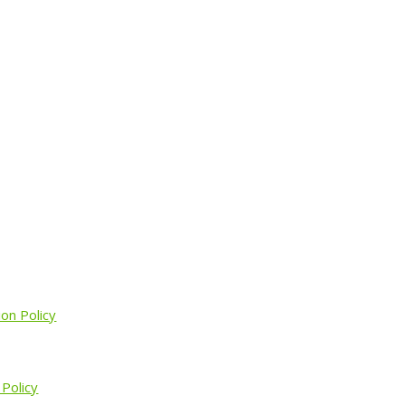
ion Policy
 Policy