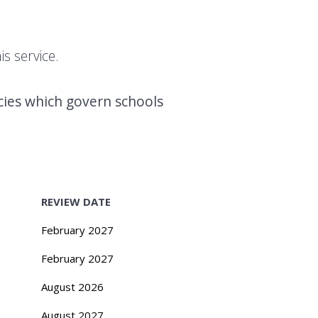
s service.
icies which govern schools
REVIEW DATE
February 2027
February 2027
August 2026
August 2027