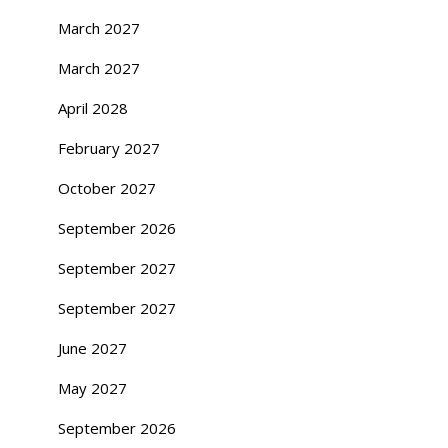
March 2027
March 2027
April 2028
February 2027
October 2027
September 2026
September 2027
September 2027
June 2027
May 2027
September 2026