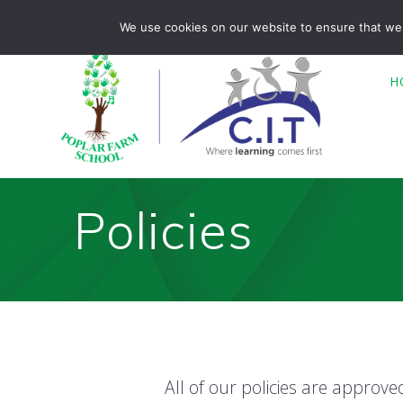
Skip
Poplar Farm is part of CIT Academies
01476 850680
We use cookies on our website to ensure that we 
to
content
H
Policies
All of our policies are approv