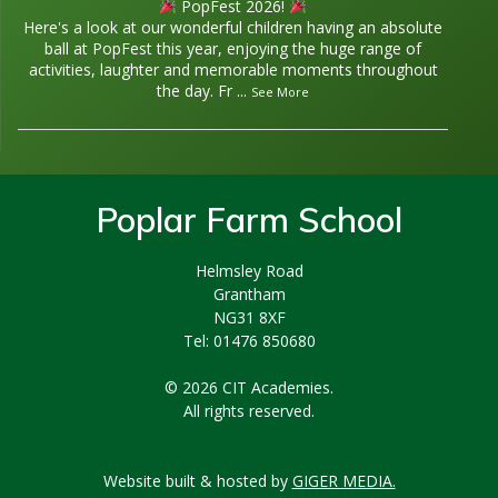
PopFest 2026!
Here's a look at our wonderful children having an absolute
ball at PopFest this year, enjoying the huge range of
activities, laughter and memorable moments throughout
the day. Fr
...
See More
Poplar Farm School
Helmsley Road
Grantham
NG31 8XF
Tel: 01476 850680
© 2026 CIT Academies.
All rights reserved.
Website built & hosted by
GIGER MEDIA.