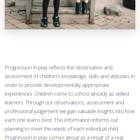
Progression in play reflects the observation and
assessment of children’s knowledge, skills and attitudes in
order to provide developmentally appropriate
experiences. Children come to school already as skilled
learners. Through our observations, assessment and
professional judgement we gain valuable insights into how
each one learns best. This information informs our
planning to meet the needs of each individual child.
Progression in play comes about as a result of a real