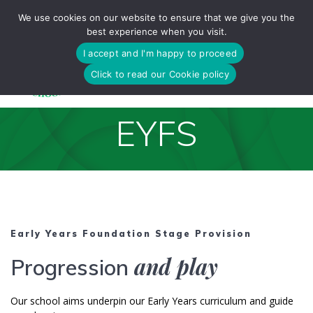
Skip
We use cookies on our website to ensure that we give you the
to
best experience when you visit.
content
I accept and I'm happy to proceed
Click to read our Cookie policy
EYFS
Early Years Foundation Stage Provision
and play
Progression
Our school aims underpin our Early Years curriculum and guide