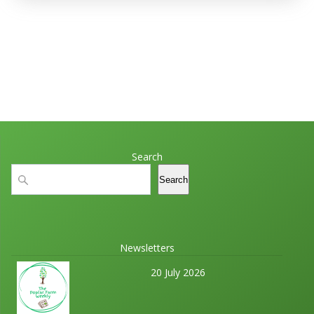
Search
Search
Search
Newsletters
20 July 2026