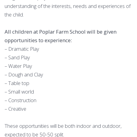
understanding of the interests, needs and experiences of
the child.
All children at Poplar Farm School will be given
opportunities to experience:
– Dramatic Play
– Sand Play
– Water Play
– Dough and Clay
– Table top
– Small world
– Construction
– Creative
These opportunities will be both indoor and outdoor,
expected to be 50-50 split.