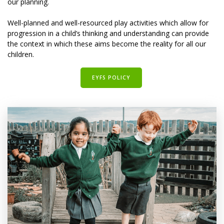
our planning.
Well-planned and well-resourced play activities which allow for
progression in a child’s thinking and understanding can provide
the context in which these aims become the reality for all our
children.
EYFS POLICY