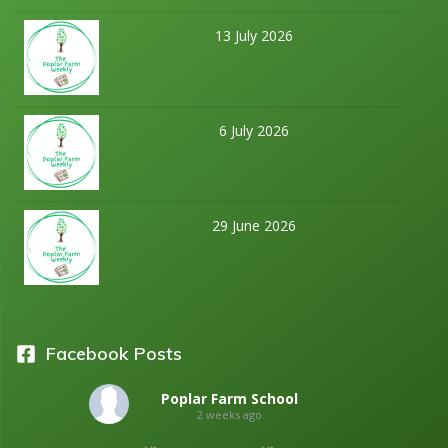
13 July 2026
6 July 2026
29 June 2026
Facebook Posts
Poplar Farm School
2 weeks ago