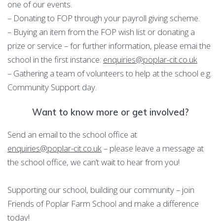
one of our events.
– Donating to FOP through your payroll giving scheme.
– Buying an item from the FOP wish list or donating a
prize or service – for further information, please emai the
school in the first instance:
enquiries@poplar-cit.co.uk
– Gathering a team of volunteers to help at the school e.g.
Community Support day.
Want to know more or get involved?
Send an email to the school office at
enquiries@poplar-cit.co.uk
– please leave a message at
the school office, we can’t wait to hear from you!
Supporting our school, building our community – join
Friends of Poplar Farm School and make a difference
today!