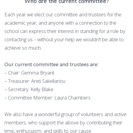
Who are the current committee?
Each year we elect our committee and trustees for the
academic year, and anyone with a connection to the
school can express their interest in standing for a role by
contacting us – without your help we wouldn’t be able to
achieve so much.
Our current committee and trustees are:
– Chair: Gemma Bryant
– Treasurer: Areti Sakellariou
– Secretary: Kelly Blake
– Committee Member: Laura Chambers
We also have a wonderful group of volunteers and active
members, who support the above by contributing their
time, enthusiasm, and skills to our cause.