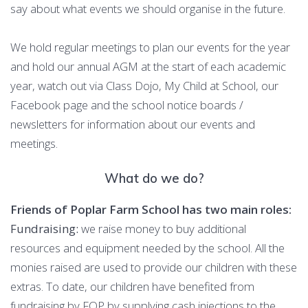
say about what events we should organise in the future.
We hold regular meetings to plan our events for the year
and hold our annual AGM at the start of each academic
year, watch out via Class Dojo, My Child at School, our
Facebook page and the school notice boards /
newsletters for information about our events and
meetings.
What do we do?
Friends of Poplar Farm School has two main roles:
Fundraising:
we raise money to buy additional
resources and equipment needed by the school. All the
monies raised are used to provide our children with these
extras. To date, our children have benefited from
fundraising by FOP by supplying cash injections to the