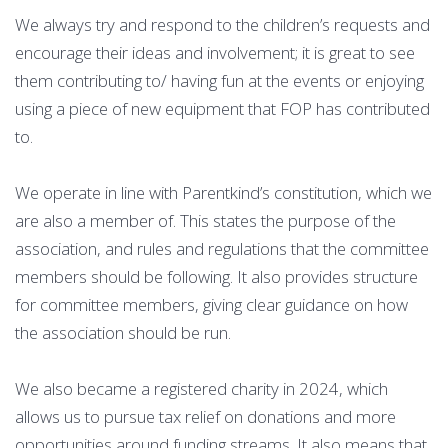
We always try and respond to the children’s requests and
encourage their ideas and involvement; it is great to see
them contributing to/ having fun at the events or enjoying
using a piece of new equipment that FOP has contributed
to.
We operate in line with Parentkind’s constitution, which we
are also a member of. This states the purpose of the
association, and rules and regulations that the committee
members should be following. It also provides structure
for committee members, giving clear guidance on how
the association should be run.
We also became a registered charity in 2024, which
allows us to pursue tax relief on donations and more
opportunities around funding streams. It also means that