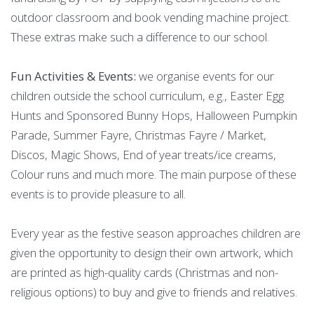
outdoor classroom and book vending machine project.
These extras make such a difference to our school.
Fun Activities & Events:
we organise events for our
children outside the school curriculum, e.g., Easter Egg
Hunts and Sponsored Bunny Hops, Halloween Pumpkin
Parade, Summer Fayre, Christmas Fayre / Market,
Discos, Magic Shows, End of year treats/ice creams,
Colour runs and much more. The main purpose of these
events is to provide pleasure to all.
Every year as the festive season approaches children are
given the opportunity to design their own artwork, which
are printed as high-quality cards (Christmas and non-
religious options) to buy and give to friends and relatives.