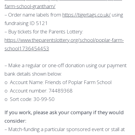
farm-school-grantham/
– Order name labels from
https://tigertags.co.uk/
using
fundraising ID 5121
– Buy tickets for the Parents Lottery:
https://www.theparentslottery.org/school/poplar-farm-
school1736454453
– Make a regular or one-off donation using our payment
bank details shown below:
o Account Name: Friends of Poplar Farm School
o Account number: 74489368
o Sort code: 30-99-50
If you work, please ask your company if they would
consider:
– Match-funding a particular sponsored event or stall at