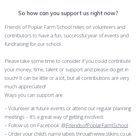
So how can you support us right now?
Friends of Poplar Farm School relies on volunteers and
contributors to have a fun, successful year of events and
fundraising for our school.
Please take some time to consider if you could contribute
your money, time, talent or support and please do get in
touch! It can be little or a lot, but all contributions are very
much appreciated!
Ways you can support are:
– Volunteer at future events or attend our regular planning
meetings – It’s a great way of getting involved.
– Follow us on Facebook:
@FriendsofPoplarFarmSchool
– Order your child’s name labels through
www.stikins.co.uk