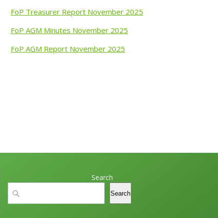
FoP Treasurer Report November 2025
FoP AGM Minutes November 2025
FoP AGM Report November 2025
Search
Search
Search