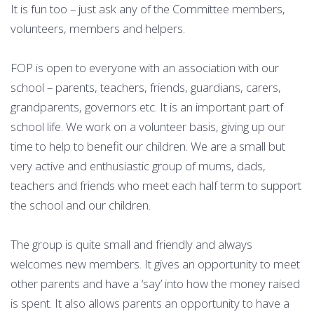
It is fun too – just ask any of the Committee members,
volunteers, members and helpers.
FOP is open to everyone with an association with our
school – parents, teachers, friends, guardians, carers,
grandparents, governors etc. It is an important part of
school life. We work on a volunteer basis, giving up our
time to help to benefit our children. We are a small but
very active and enthusiastic group of mums, dads,
teachers and friends who meet each half term to support
the school and our children.
The group is quite small and friendly and always
welcomes new members. It gives an opportunity to meet
other parents and have a ‘say’ into how the money raised
is spent. It also allows parents an opportunity to have a