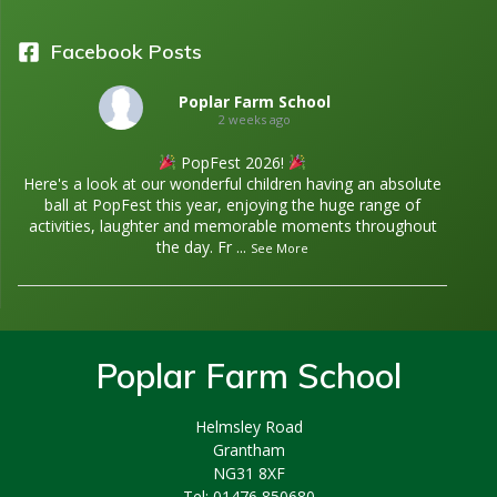
Facebook Posts
Poplar Farm School
2 weeks ago
PopFest 2026!
Here's a look at our wonderful children having an absolute
ball at PopFest this year, enjoying the huge range of
activities, laughter and memorable moments throughout
the day. Fr
...
See More
Poplar Farm School
Helmsley Road
Grantham
NG31 8XF
Tel: 01476 850680