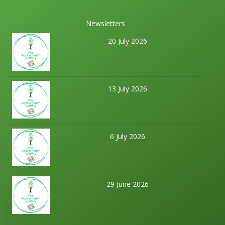
Newsletters
20 July 2026
13 July 2026
6 July 2026
29 June 2026