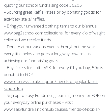
quoting our school fundraising code 36205.
– Sourcing great Raffle Prizes or by donating goods for
activities/ stalls/ raffles.
– Bring your unwanted clothing items to our biannual
www.bag2school.com
collections, for every kilo of weight
collected we receive funds.
– Donate at our various events throughout the year –
every little helps and goes a long way towards us
achieving our fundraising goals.
– Buy tickets for LotterySK, for every £1 you buy, 50p is
donated to FOP –
www.lotterysk.co.uk/support/friends-of-poplar-farm-
school-fop
– Sign up to Easy Fundraising, earning money for FOP on
your everyday online purchases – vitsit
www.easyfundraising.org.uk/causes/friends-of-poplar-