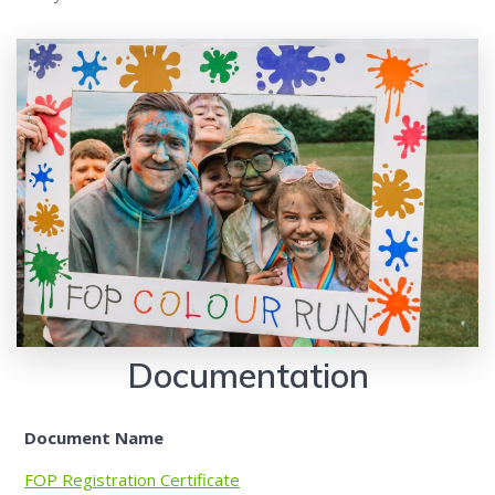
Documentation
Document Name
FOP Registration Certificate