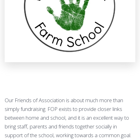
Our Friends of Association is about much more than
simply fundraising. FOP exists to provide closer links
between home and school, and it is an excellent way to
bring staff, parents and friends together socially in
support of the school, working towards a common goal.