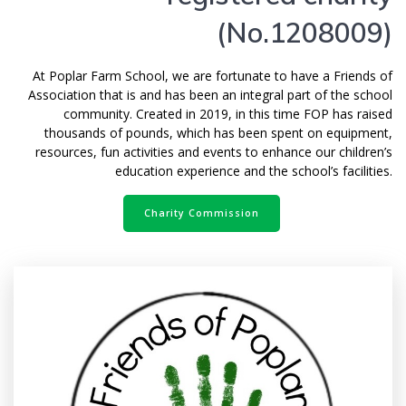
(No.1208009)
At Poplar Farm School, we are fortunate to have a Friends of
Association that is and has been an integral part of the school
community. Created in 2019, in this time FOP has raised
thousands of pounds, which has been spent on equipment,
resources, fun activities and events to enhance our children’s
education experience and the school’s facilities.
Charity Commission