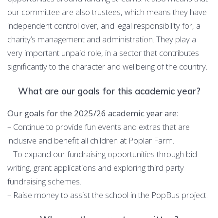
our committee are also trustees, which means they have
independent control over, and legal responsibility for, a
charity’s management and administration. They play a
very important unpaid role, in a sector that contributes
significantly to the character and wellbeing of the country.
What are our goals for this academic year?
Our goals for the 2025/26 academic year are:
– Continue to provide fun events and extras that are
inclusive and benefit all children at Poplar Farm.
– To expand our fundraising opportunities through bid
writing, grant applications and exploring third party
fundraising schemes.
– Raise money to assist the school in the PopBus project.