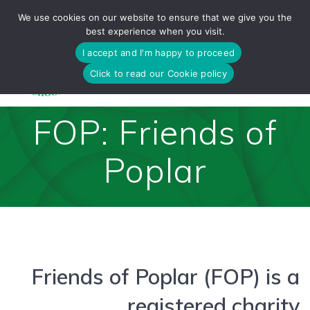
Skip
We use cookies on our website to ensure that we give you the
to
best experience when you visit.
content
I accept and I'm happy to proceed
Click to read our Cookie policy
FOP: Friends of
Poplar
Friends of Poplar (FOP) is a
registered charity