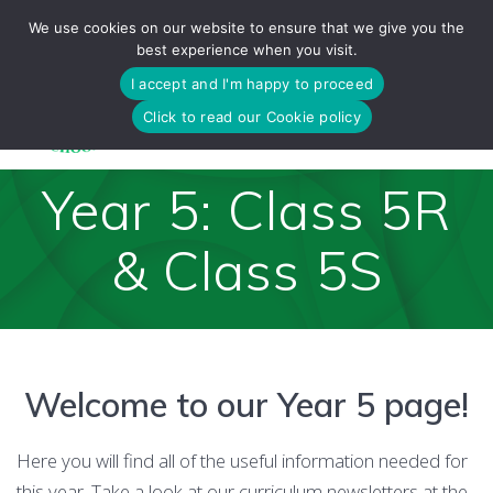
Skip
We use cookies on our website to ensure that we give you the
to
best experience when you visit.
content
I accept and I'm happy to proceed
Click to read our Cookie policy
Year 5: Class 5R
& Class 5S
Welcome to our Year 5 page!
Here you will find all of the useful information needed for
this year. Take a look at our curriculum newsletters at the