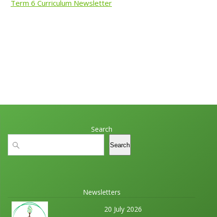
Term 6 Curriculum Newsletter
Search
Search
Search
Newsletters
20 July 2026