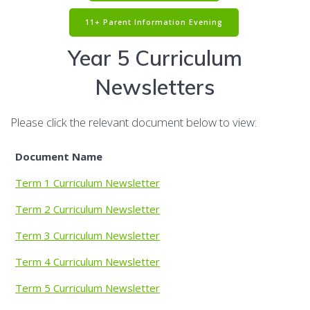
11+ Parent Information Evening
Year 5 Curriculum
Newsletters
Please click the relevant document below to view:
Document Name
Term 1 Curriculum Newsletter
Term 2 Curriculum Newsletter
Term 3 Curriculum Newsletter
Term 4 Curriculum Newsletter
Term 5 Curriculum Newsletter