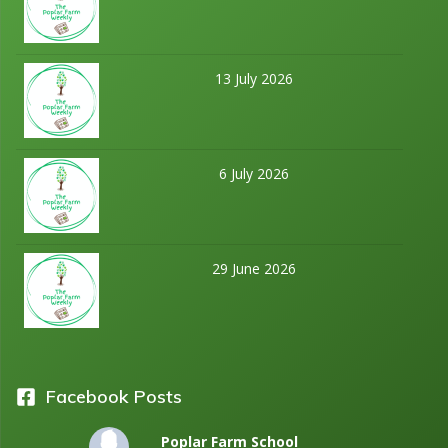
13 July 2026
6 July 2026
29 June 2026
Facebook Posts
Poplar Farm School