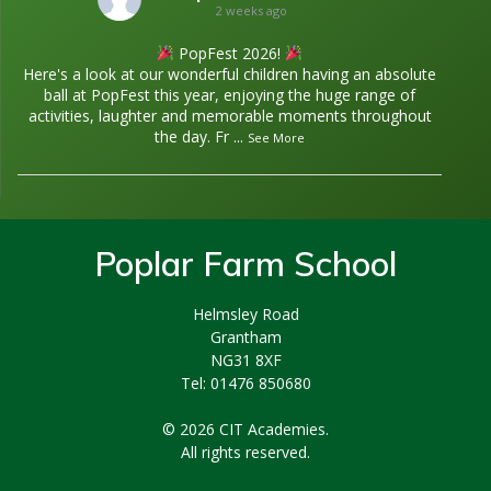
2 weeks ago
PopFest 2026!
Here's a look at our wonderful children having an absolute
ball at PopFest this year, enjoying the huge range of
activities, laughter and memorable moments throughout
the day. Fr
...
See More
Poplar Farm School
Helmsley Road
Grantham
NG31 8XF
Tel: 01476 850680
© 2026 CIT Academies.
All rights reserved.