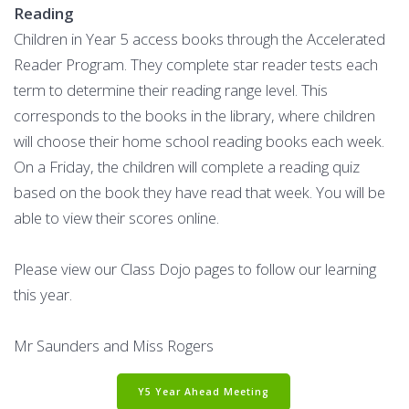
Reading
Children in Year 5 access books through the Accelerated
Reader Program. They complete star reader tests each
term to determine their reading range level. This
corresponds to the books in the library, where children
will choose their home school reading books each week.
On a Friday, the children will complete a reading quiz
based on the book they have read that week. You will be
able to view their scores online.
Please view our Class Dojo pages to follow our learning
this year.
Mr Saunders and Miss Rogers
Y5 Year Ahead Meeting