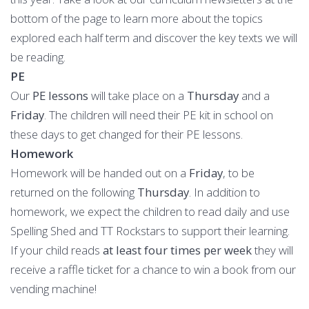
bottom of the page to learn more about the topics
explored each half term and discover the key texts we will
be reading.
PE
Our
PE lessons
will take place on a
Thursday
and
a
Friday
. The children will need their PE kit in school on
these days to get changed for their PE lessons.
Homework
Homework will be handed out on a
Friday
, to be
returned on the following
Thursday
. In addition to
homework, we expect the children to read daily and use
Spelling Shed and TT Rockstars to support their learning.
If your child reads
at least four times per week
they will
receive a raffle ticket for a chance to win a book from our
vending machine!