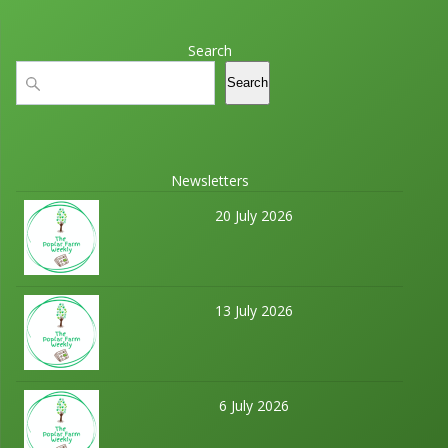
Search
Search
Search
Newsletters
20 July 2026
13 July 2026
6 July 2026