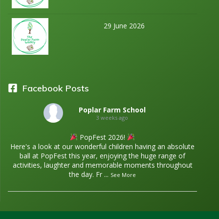
29 June 2026
Facebook Posts
Poplar Farm School
3 weeks ago
PopFest 2026!
Here's a look at our wonderful children having an absolute
ball at PopFest this year, enjoying the huge range of
activities, laughter and memorable moments throughout
the day. Fr
...
See More