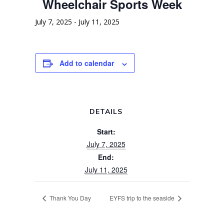
Wheelchair Sports Week
July 7, 2025
-
July 11, 2025
Add to calendar
DETAILS
Start:
July 7, 2025
End:
July 11, 2025
Thank You Day
EYFS trip to the seaside