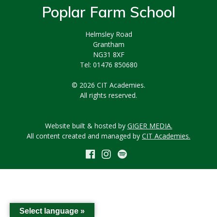
Poplar Farm School
Helmsley Road
Grantham
NG31 8XF
Tel: 01476 850680
© 2026 CIT Academies.
All rights reserved.
Website built & hosted by
GIGER MEDIA.
All content created and managed by
CIT Academies.
Select language »