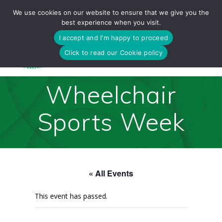
Skip
We use cookies on our website to ensure that we give you the
to
best experience when you visit.
content
I accept and I'm happy to proceed
Click to read our Cookie policy
Wheelchair
Sports Week
« All Events
This event has passed.