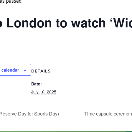
as passed.
o London to watch ‘Wi
 calendar
DETAILS
Date:
July 16, 2025
Reserve Day for Sports Day)
Time capsule ceremo