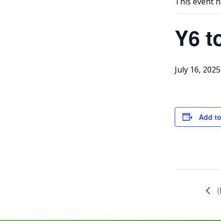
This event h
Y6 t
July 16, 2025
Add to
(