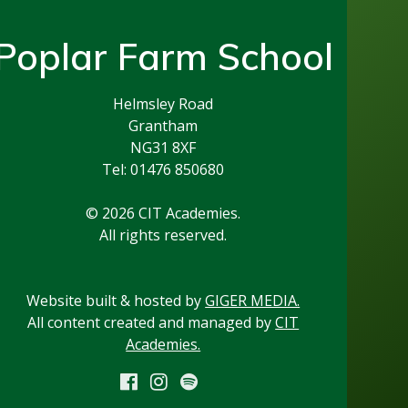
Poplar Farm School
Helmsley Road
Grantham
NG31 8XF
Tel: 01476 850680
© 2026 CIT Academies.
All rights reserved.
Website built & hosted by
GIGER MEDIA.
All content created and managed by
CIT
Academies.