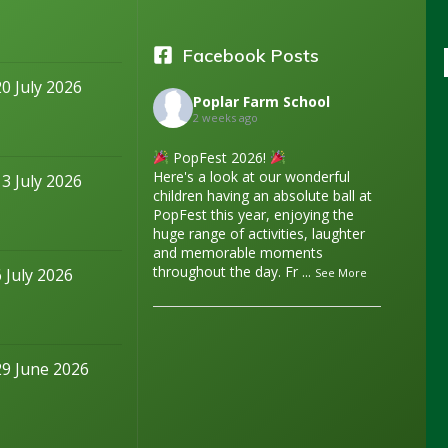
Facebook Posts
20 July 2026
Poplar Farm School
2 weeks ago
PopFest 2026!
Here's a look at our wonderful
13 July 2026
children having an absolute ball at
PopFest this year, enjoying the
huge range of activities, laughter
and memorable moments
throughout the day. Fr
...
6 July 2026
See More
29 June 2026