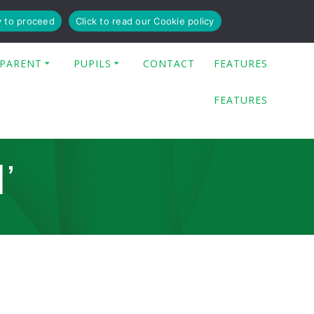
y to proceed
Click to read our Cookie policy
PARENT
PUPILS
CONTACT
FEATURES
FEATURES
’