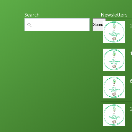
Search
Newsletters
Search
Search