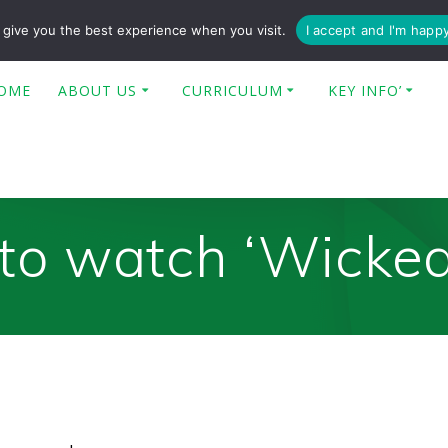
enquiries@poplar-cit.co.uk
give you the best experience when you visit.
I accept and I'm happ
OME
ABOUT US
CURRICULUM
KEY INFO’
to watch ‘Wicked