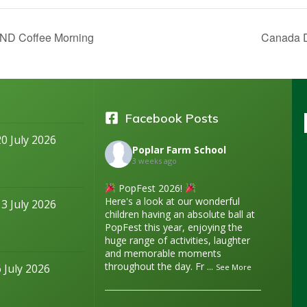
D Coffee Morning
Canada 
Facebook Posts
20 July 2026
Poplar Farm School
3 weeks ago
PopFest 2026!
Here's a look at our wonderful
13 July 2026
children having an absolute ball at
PopFest this year, enjoying the
huge range of activities, laughter
and memorable moments
throughout the day. Fr
...
6 July 2026
See More