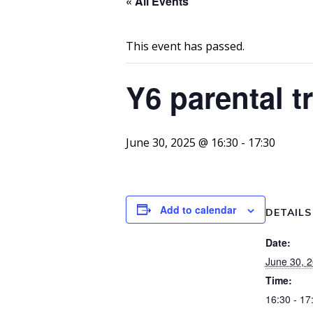
« All Events
This event has passed.
Y6 parental 
June 30, 2025 @ 16:30
-
17:30
Add to calendar
DETAILS
Date:
June 30, 
Time:
16:30 - 17