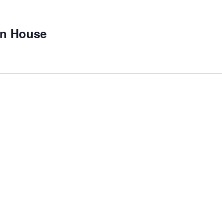
on House