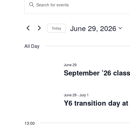
E
Events
Enter
Keyword.
v
Search
for
for
e
June 29, 2026
Today
Events
June
Select
by
n
date.
Keyword.
All Day
t
29,
June 29
s
September ’26 class
2026
S
June 29
-
July 1
e
Y6 transition day 
a
13:00
r