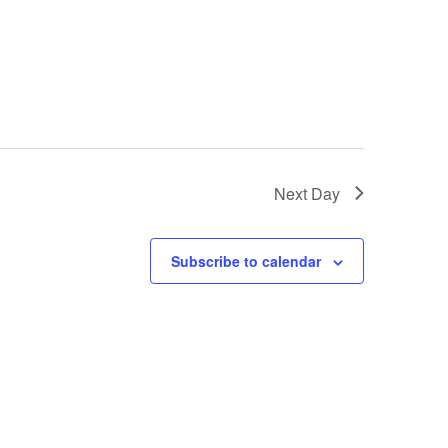
i
g
a
t
i
Next Day
o
n
Subscribe to calendar