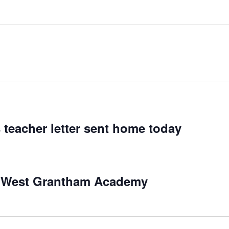
 teacher letter sent home today
at West Grantham Academy