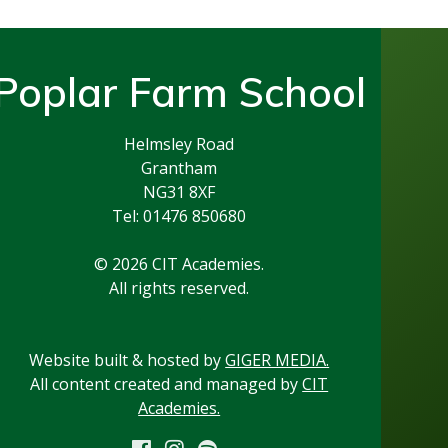
Poplar Farm School
Helmsley Road
Grantham
NG31 8XF
Tel: 01476 850680
© 2026 CIT Academies.
All rights reserved.
Website built & hosted by
GIGER MEDIA.
All content created and managed by
CIT
Academies.