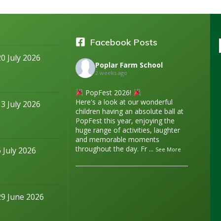
Facebook Posts
20 July 2026
Poplar Farm School
2 weeks ago
PopFest 2026!
Here's a look at our wonderful
13 July 2026
children having an absolute ball at
PopFest this year, enjoying the
huge range of activities, laughter
and memorable moments
throughout the day. Fr
...
6 July 2026
See More
29 June 2026