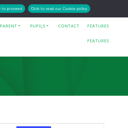
y to proceed
Click to read our Cookie policy
PARENT
PUPILS
CONTACT
FEATURES
FEATURES