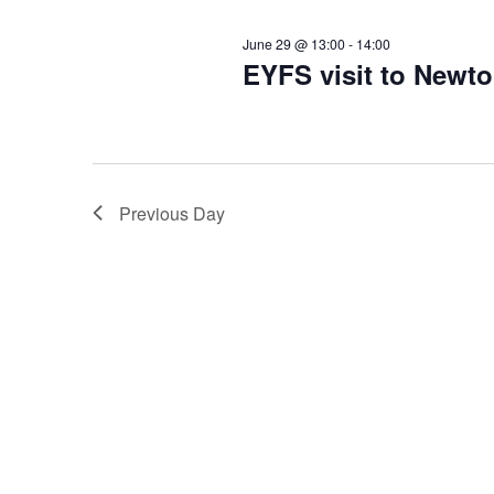
c
June 29 @ 13:00
-
14:00
EYFS visit to Newt
h
a
n
Previous Day
d
V
i
e
w