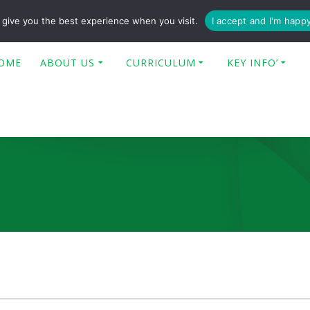
enquiries@poplar-cit.co.uk
give you the best experience when you visit.
I accept and I'm happ
OME
ABOUT US
CURRICULUM
KEY INFO’