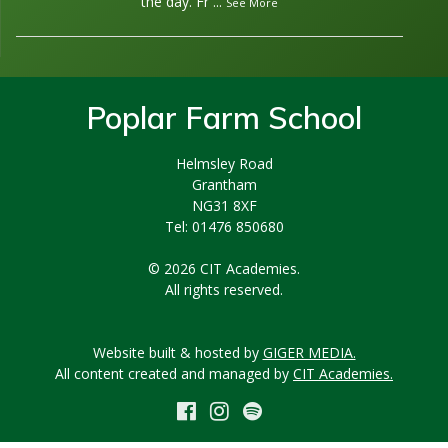
the day. Fr
...
See More
Poplar Farm School
Helmsley Road
Grantham
NG31 8XF
Tel: 01476 850680
© 2026 CIT Academies.
All rights reserved.
Website built & hosted by
GIGER MEDIA.
All content created and managed by
CIT Academies.