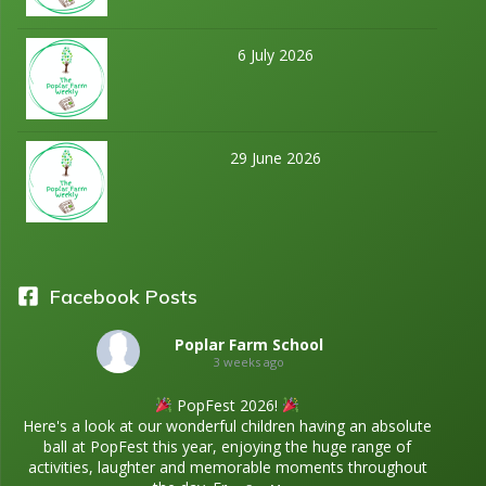
6 July 2026
29 June 2026
Facebook Posts
Poplar Farm School
3 weeks ago
PopFest 2026!
Here's a look at our wonderful children having an absolute
ball at PopFest this year, enjoying the huge range of
activities, laughter and memorable moments throughout