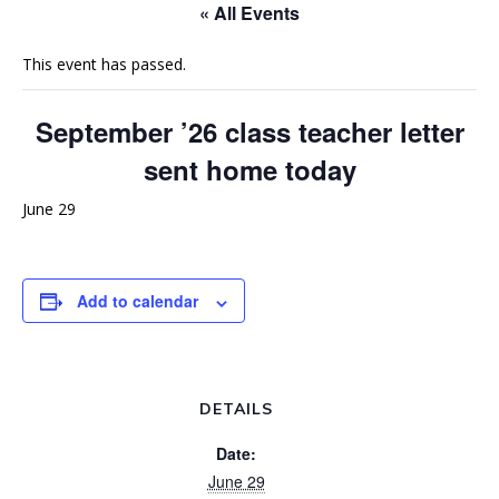
« All Events
This event has passed.
September ’26 class teacher letter
sent home today
June 29
Add to calendar
DETAILS
Date:
June 29