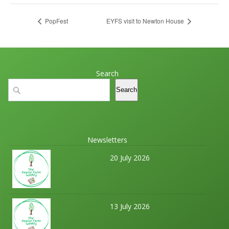
PopFest
EYFS visit to Newton House
Search
Search
Search
Newsletters
20 July 2026
13 July 2026