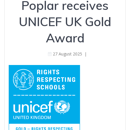
Poplar receives
UNICEF UK Gold
Award
27 August 2025
|