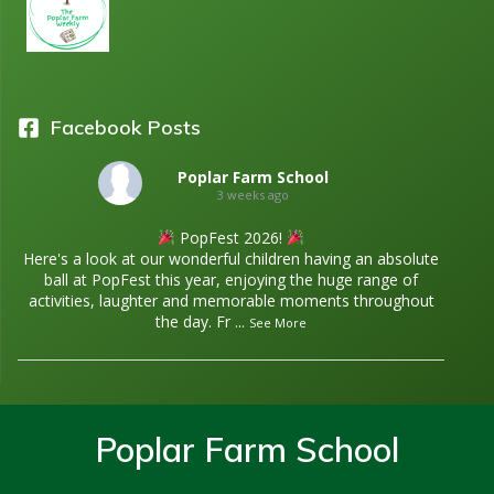
Facebook Posts
Poplar Farm School
3 weeks ago
PopFest 2026!
Here's a look at our wonderful children having an absolute
ball at PopFest this year, enjoying the huge range of
activities, laughter and memorable moments throughout
the day. Fr
...
See More
Poplar Farm School