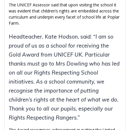
The UNICEF Assessor said that upon visiting the school it
was evident that children’s rights are embedded across the
curriculum and underpin every facet of school life at Poplar
Farm.
Headteacher, Kate Hodson, said:
“I am so
proud of us as a school for receiving the
Gold Award from UNICEF UK. Particular
thanks must go to Mrs Dowling who has led
on all our Rights Respecting School
initiatives. As a school community, we
recognise the importance of putting
children’s rights at the heart of what we do.
Thank you to all our pupils, especially our
Rights Respecting Rangers.”
The Award recognises achievement in putting the United