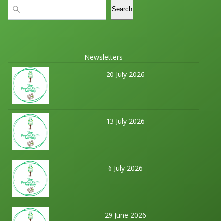
Search
Search
Newsletters
20 July 2026
13 July 2026
6 July 2026
29 June 2026