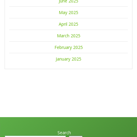
June 2025
May 2025
April 2025
March 2025
February 2025
January 2025
Search