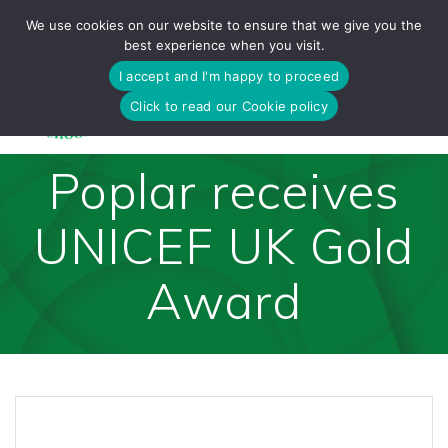
Skip
We use cookies on our website to ensure that we give you the
to
best experience when you visit.
content
I accept and I'm happy to proceed
Click to read our Cookie policy
Poplar receives
UNICEF UK Gold
Award