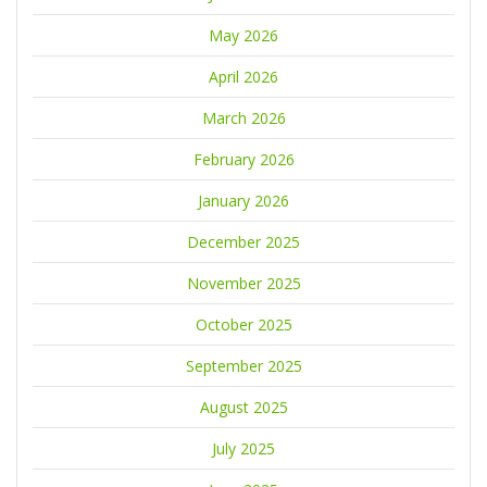
May 2026
April 2026
March 2026
February 2026
January 2026
December 2025
November 2025
October 2025
September 2025
August 2025
July 2025