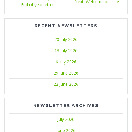
Next
Next:
Welcome back!
navigation
post:
End of year letter
post:
RECENT NEWSLETTERS
20 July 2026
13 July 2026
6 July 2026
29 June 2026
22 June 2026
NEWSLETTER ARCHIVES
July 2026
June 2026