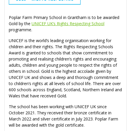
Poplar Farm Primary School in Grantham is to be awarded
Gold by the
UNICEF UK’s Rights Respecting School
programme.
UNICEF is the world’s leading organisation working for
children and their rights. The Rights Respecting Schools
Award is granted to schools that show commitment to
promoting and realising children’s rights and encouraging
adults, children and young people to respect the rights of
others in school. Gold is the highest accolade given by
UNICEF UK and shows a deep and thorough commitment
to children’s rights at all levels of school life. There are over
600 schools across England, Scotland, Northern Ireland and
Wales that have received Gold.
The school has been working with UNICEF UK since
October 2021. They received their bronze certificate in
March 2022 and silver certificate in July 2023. Poplar Farm
will be awarded with the gold certificate.