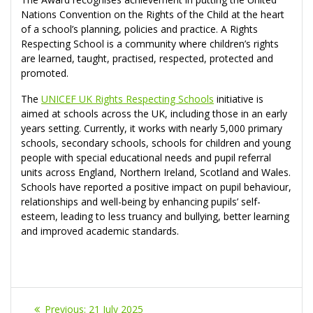
Nations Convention on the Rights of the Child at the heart
of a school’s planning, policies and practice. A Rights
Respecting School is a community where children’s rights
are learned, taught, practised, respected, protected and
promoted.
The
UNICEF UK Rights Respecting Schools
initiative is
aimed at schools across the UK, including those in an early
years setting. Currently, it works with nearly 5,000 primary
schools, secondary schools, schools for children and young
people with special educational needs and pupil referral
units across England, Northern Ireland, Scotland and Wales.
Schools have reported a positive impact on pupil behaviour,
relationships and well-being by enhancing pupils’ self-
esteem, leading to less truancy and bullying, better learning
and improved academic standards.
Post
Previous
Previous:
21 July 2025