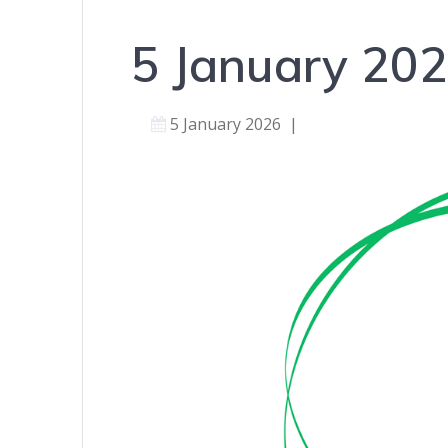
5 January 20
5 January 2026
|