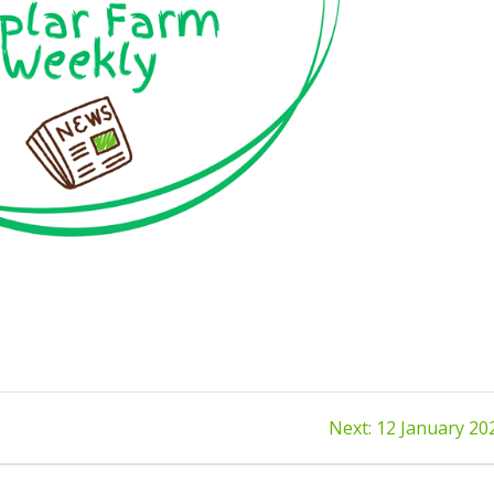
Next
Next:
12 January 20
post: