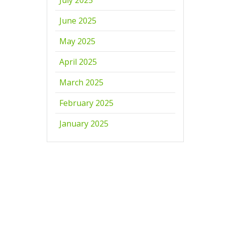
June 2025
May 2025
April 2025
March 2025
February 2025
January 2025