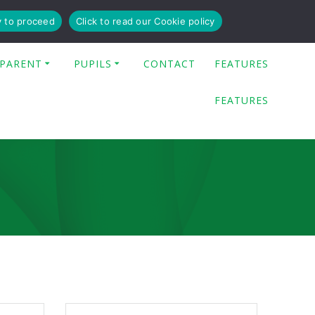
y to proceed
Click to read our Cookie policy
PARENT
PUPILS
CONTACT
FEATURES
FEATURES