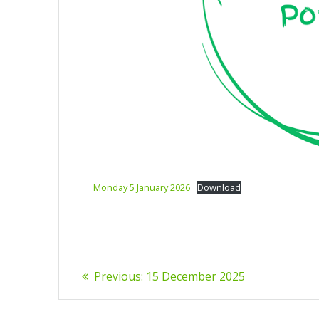
Monday 5 January 2026
Download
Post
Previous
Previous:
15 December 2025
post:
navigation