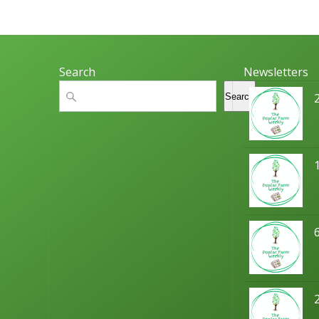
Search
Newsletters
Search
Search