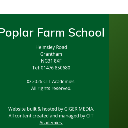
Poplar Farm School
Helmsley Road
Grantham
NG31 8XF
Tel: 01476 850680
© 2026 CIT Academies.
All rights reserved.
Website built & hosted by
GIGER MEDIA.
All content created and managed by
CIT
Academies.