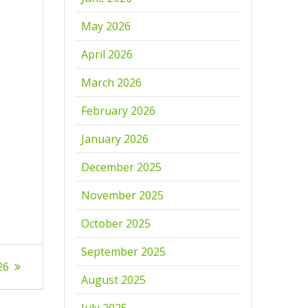
May 2026
April 2026
March 2026
February 2026
January 2026
December 2025
November 2025
October 2025
September 2025
26
August 2025
July 2025