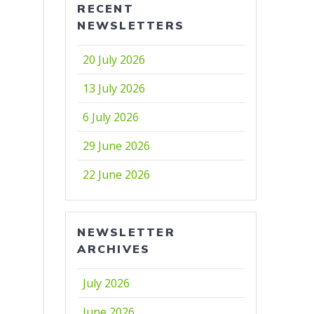
RECENT
NEWSLETTERS
20 July 2026
13 July 2026
6 July 2026
29 June 2026
22 June 2026
NEWSLETTER
ARCHIVES
July 2026
June 2026