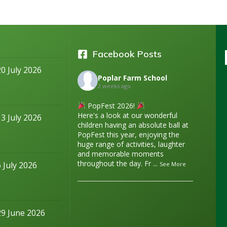
Facebook Posts
20 July 2026
Poplar Farm School
2 weeks ago
PopFest 2026!
Here's a look at our wonderful
13 July 2026
children having an absolute ball at
PopFest this year, enjoying the
huge range of activities, laughter
and memorable moments
throughout the day. Fr
...
6 July 2026
See More
29 June 2026