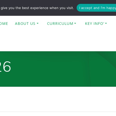
enquiries@poplar-cit.co.uk
give you the best experience when you visit.
I accept and I'm happ
OME
ABOUT US
CURRICULUM
KEY INFO’
26