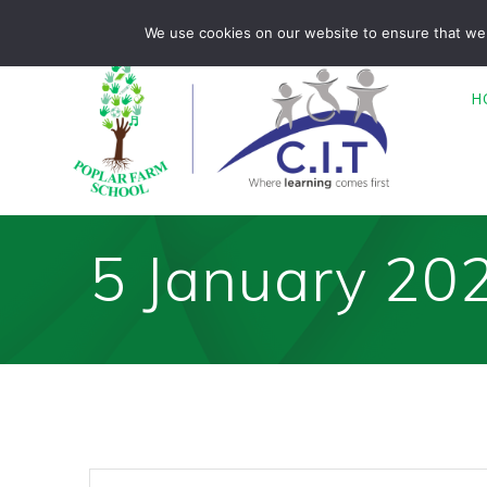
Skip
Poplar Farm is part of CIT Academies
01476 850680
We use cookies on our website to ensure that we 
to
content
H
5 January 20