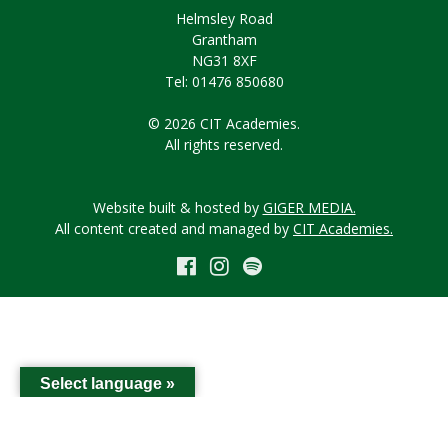
Helmsley Road
Grantham
NG31 8XF
Tel: 01476 850680
© 2026 CIT Academies.
All rights reserved.
Website built & hosted by
GIGER MEDIA.
All content created and managed by
CIT Academies.
Select language »