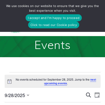
Skip
We use cookies on our website to ensure that we give you the
to
best experience when you visit.
content
I accept and I'm happy to proceed
Click to read our Cookie policy
Events
Events
No events scheduled for September 28, 2025. Jump to the
next
Notice
upcoming events
.
for
E
9/28/2025
Search
E
Day
Select
v