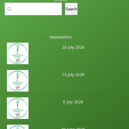
t
a
Search
Search
i
n
o
d
n
Newsletters
V
20 July 2026
i
e
13 July 2026
w
s
N
6 July 2026
a
v