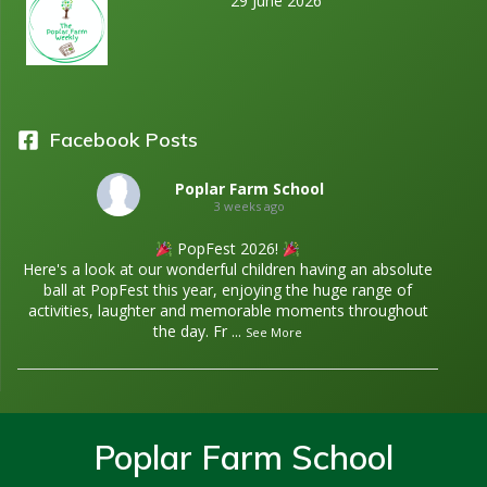
29 June 2026
i
g
a
Facebook Posts
t
Poplar Farm School
i
3 weeks ago
PopFest 2026!
o
Here's a look at our wonderful children having an absolute
ball at PopFest this year, enjoying the huge range of
n
activities, laughter and memorable moments throughout
the day. Fr
...
See More
Poplar Farm School