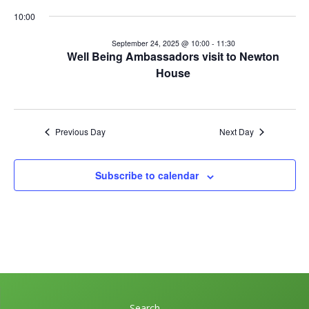
September
n
10:00
V
t
24,
i
September 24, 2025 @ 10:00
-
11:30
Well Being Ambassadors visit to Newton
s
e
2025
House
w
S
s
e
N
Previous Day
Next Day
a
a
v
r
Subscribe to calendar
i
c
g
h
a
t
a
i
n
o
Search