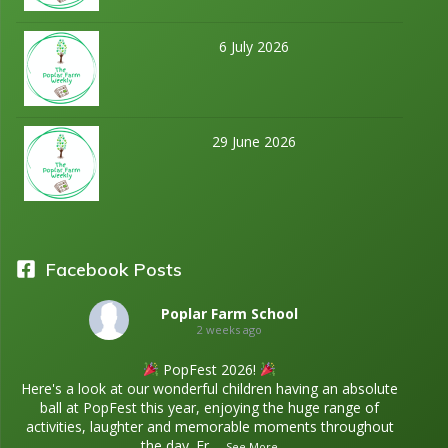
6 July 2026
29 June 2026
Facebook Posts
Poplar Farm School
2 weeks ago
PopFest 2026!
Here's a look at our wonderful children having an absolute
ball at PopFest this year, enjoying the huge range of
activities, laughter and memorable moments throughout
the day. Fr
...
See More