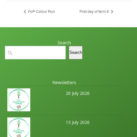
FoP Colour Run
First day of term 6
Search
Search
Search
Newsletters
20 July 2026
13 July 2026