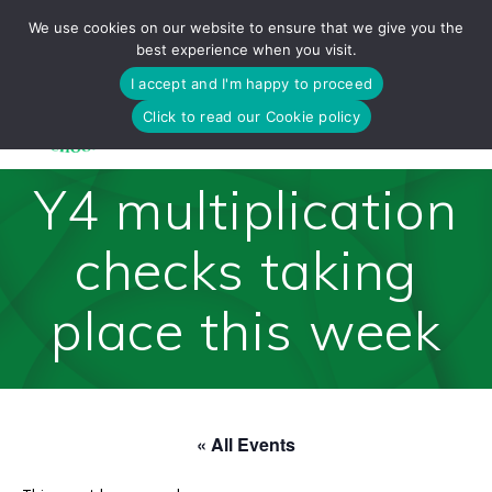
Skip
We use cookies on our website to ensure that we give you the
to
best experience when you visit.
content
I accept and I'm happy to proceed
Click to read our Cookie policy
Y4 multiplication
checks taking
place this week
« All Events