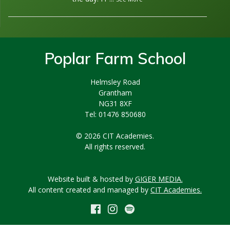
Poplar Farm School
Helmsley Road
Grantham
NG31 8XF
Tel: 01476 850680
© 2026 CIT Academies.
All rights reserved.
Website built & hosted by
GIGER MEDIA.
All content created and managed by
CIT Academies.