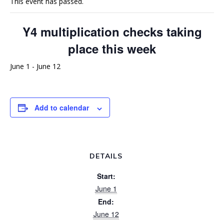
This event has passed.
Y4 multiplication checks taking
place this week
June 1
-
June 12
Add to calendar
DETAILS
Start:
June 1
End:
June 12