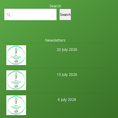
Search
Search
Search
Newsletters
20 July 2026
13 July 2026
6 July 2026