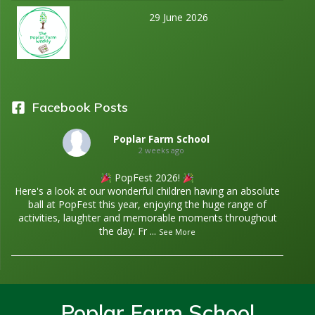
29 June 2026
Facebook Posts
Poplar Farm School
2 weeks ago
PopFest 2026!
Here's a look at our wonderful children having an absolute
ball at PopFest this year, enjoying the huge range of
activities, laughter and memorable moments throughout
the day. Fr
...
See More
Poplar Farm School