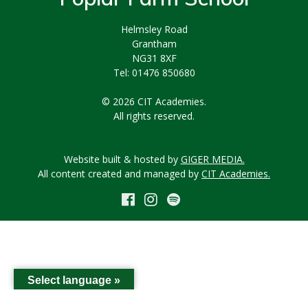
Helmsley Road
Grantham
NG31 8XF
Tel: 01476 850680
© 2026 CIT Academies.
All rights reserved.
Website built & hosted by
GIGER MEDIA.
All content created and managed by
CIT Academies.
Select language »