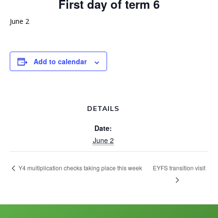
First day of term 6
June 2
Add to calendar
DETAILS
Date:
June 2
EYFS transition visit
Y4 multiplication checks taking place this week