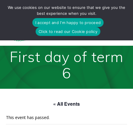
Skip
We use cookies on our website to ensure that we give you the
to
best experience when you visit.
content
I accept and I'm happy to proceed
Click to read our Cookie policy
First day of term
6
« All Events
This event has passed.