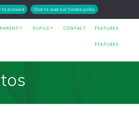
y to proceed
Click to read our Cookie policy
PARENT
PUPILS
CONTACT
FEATURES
FEATURES
otos