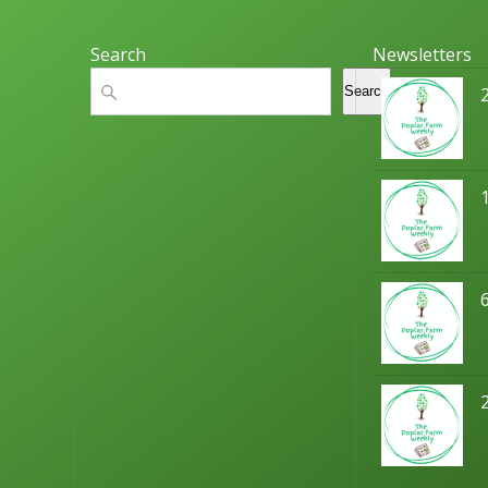
Search
Newsletters
Search
Search