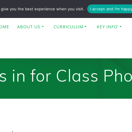
enquiries@poplar-cit.co.uk
give you the best experience when you visit.
I accept and I'm happ
OME
ABOUT US
CURRICULUM
KEY INFO’
 in for Class Ph