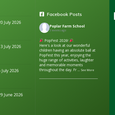
Facebook Posts
20 July 2026
Poplar Farm School
3 weeks ago
PopFest 2026!
Here's a look at our wonderful
13 July 2026
children having an absolute ball at
PopFest this year, enjoying the
huge range of activities, laughter
and memorable moments
throughout the day. Fr
...
6 July 2026
See More
29 June 2026