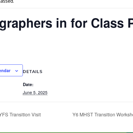
passed.
graphers in for Class 
endar
DETAILS
Date:
June 5, 2025
FS Transition Visit
Y6 MHST Transition Works