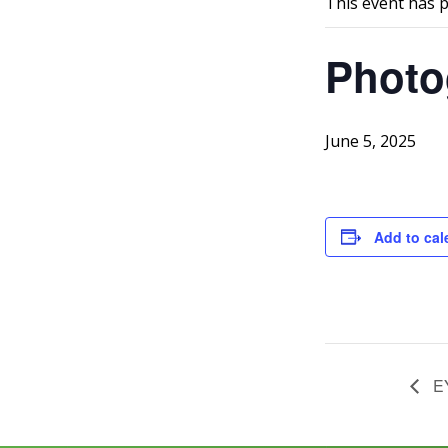
This event has 
Photo
June 5, 2025
Add to cal
EY