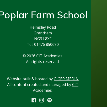
Poplar Farm School
Helmsley Road
Grantham
NG31 8XF
Tel: 01476 850680
© 2026 CIT Academies.
All rights reserved.
Website built & hosted by
GIGER MEDIA.
All content created and managed by
CIT
Academies.