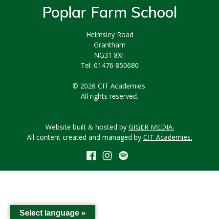
Poplar Farm School
Helmsley Road
Grantham
NG31 8XF
Tel: 01476 850680
© 2026 CIT Academies.
All rights reserved.
Website built & hosted by
GIGER MEDIA.
All content created and managed by
CIT Academies.
Select language »