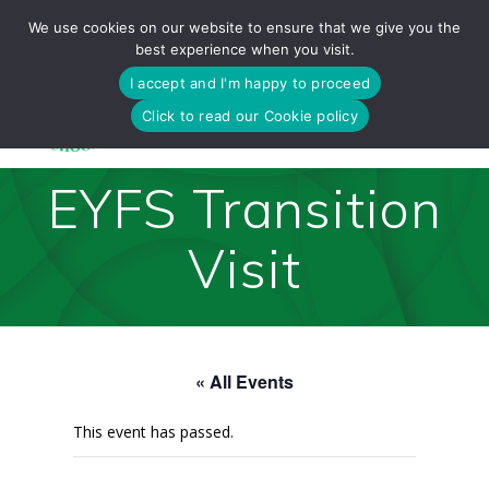
Skip
We use cookies on our website to ensure that we give you the
to
best experience when you visit.
content
I accept and I'm happy to proceed
Click to read our Cookie policy
EYFS Transition
Visit
« All Events
This event has passed.