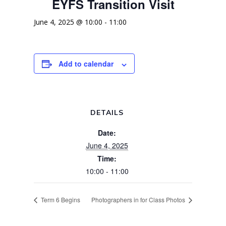
EYFS Transition Visit
June 4, 2025 @ 10:00
-
11:00
Add to calendar
DETAILS
Date:
June 4, 2025
Time:
10:00 - 11:00
Term 6 Begins
Photographers in for Class Photos