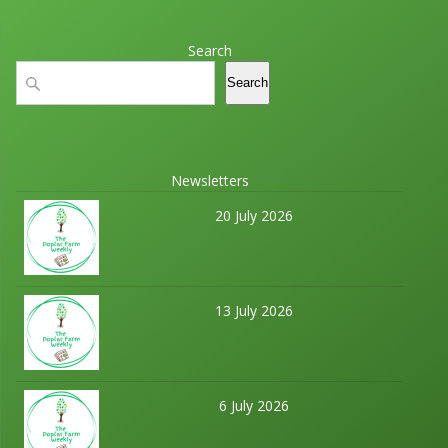
Search
Search
Search
Newsletters
20 July 2026
13 July 2026
6 July 2026