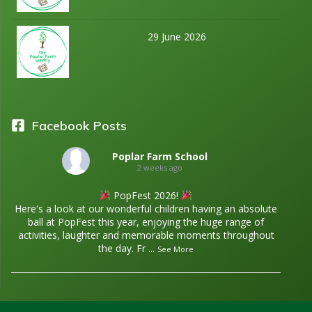
29 June 2026
Facebook Posts
Poplar Farm School
2 weeks ago
PopFest 2026!
Here's a look at our wonderful children having an absolute
ball at PopFest this year, enjoying the huge range of
activities, laughter and memorable moments throughout
the day. Fr
...
See More