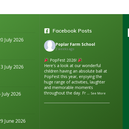
Facebook Posts
20 July 2026
Poplar Farm School
2 weeks ago
PopFest 2026!
Here's a look at our wonderful
13 July 2026
children having an absolute ball at
PopFest this year, enjoying the
huge range of activities, laughter
and memorable moments
throughout the day. Fr
...
6 July 2026
See More
29 June 2026