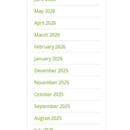
May 2026
April 2026
March 2026
February 2026
January 2026
December 2025
November 2025
October 2025
September 2025
August 2025
July 2025