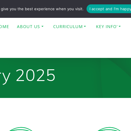
enquiries@poplar-cit.co.uk
give you the best experience when you visit.
I accept and I'm happ
OME
ABOUT US
CURRICULUM
KEY INFO’
ry 2025