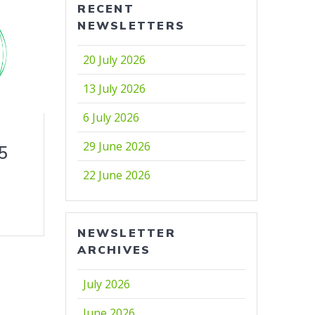
RECENT
NEWSLETTERS
20 July 2026
13 July 2026
6 July 2026
29 June 2026
5
22 June 2026
NEWSLETTER
ARCHIVES
July 2026
June 2026