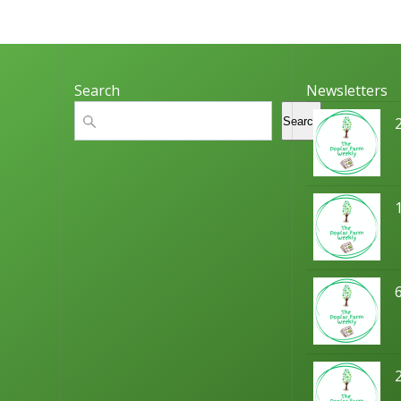
Search
Newsletters
Search
Search