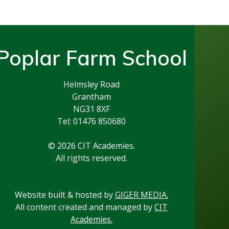
Poplar Farm School
Helmsley Road
Grantham
NG31 8XF
Tel: 01476 850680
© 2026 CIT Academies.
All rights reserved.
Website built & hosted by
GIGER MEDIA.
All content created and managed by
CIT
Academies.