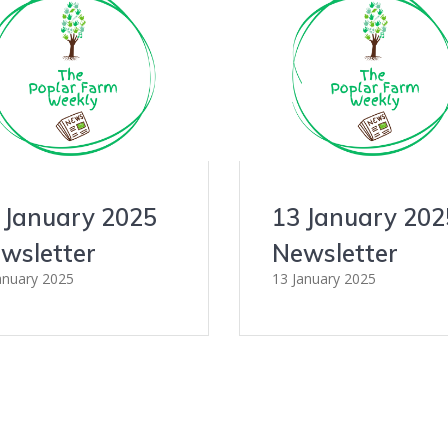
 January 2025
13 January 202
wsletter
Newsletter
anuary 2025
13 January 2025