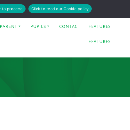
y to proceed
Click to read our Cookie policy
PARENT
PUPILS
CONTACT
FEATURES
FEATURES