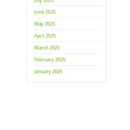
June 2025
May 2025
April 2025
March 2025
February 2025
January 2025