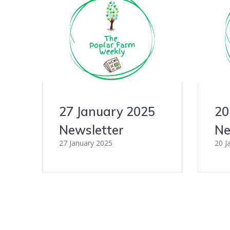
27 January 2025
20
Newsletter
Ne
27 January 2025
20 J