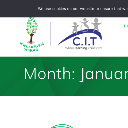
Skip
Poplar Farm is part of CIT Academies
01476 850680
We use cookies on our website to ensure that we 
to
content
H
Month:
Janua