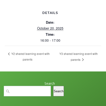
DETAILS
Date:
October 20, 2025
Time:
16:00 - 17:00
Y3 shared learning event with
Y2 shared learning event with
parents
parents
Search
Search
Search