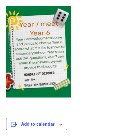
Add to calendar