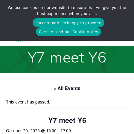
Skip
We use cookies on our website to ensure that we give you the
to
best experience when you visit.
content
I accept and I'm happy to proceed
Click to read our Cookie policy
Y7 meet Y6
« All Events
This event has passed.
Y7 meet Y6
October 20, 2025 @ 16:00
-
17:00