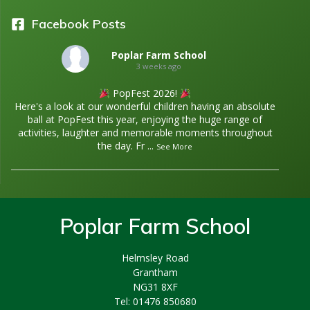
Facebook Posts
Poplar Farm School
3 weeks ago
PopFest 2026!
Here's a look at our wonderful children having an absolute
ball at PopFest this year, enjoying the huge range of
activities, laughter and memorable moments throughout
the day. Fr
...
See More
Poplar Farm School
Helmsley Road
Grantham
NG31 8XF
Tel: 01476 850680