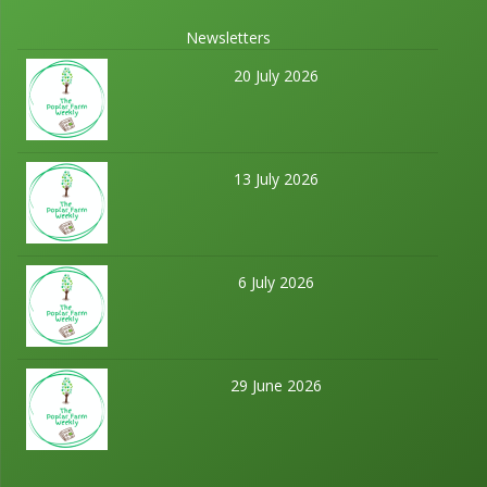
Newsletters
20 July 2026
13 July 2026
6 July 2026
29 June 2026