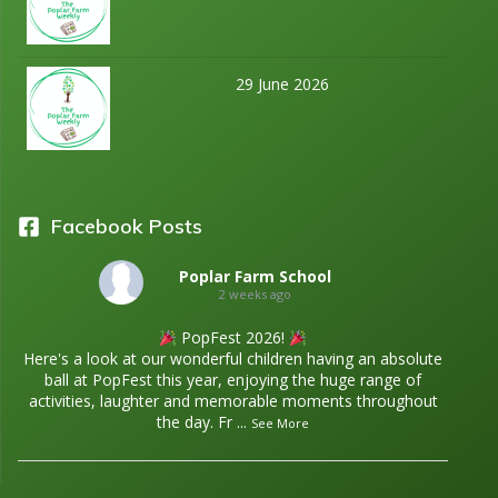
29 June 2026
Facebook Posts
Poplar Farm School
2 weeks ago
PopFest 2026!
Here's a look at our wonderful children having an absolute
ball at PopFest this year, enjoying the huge range of
activities, laughter and memorable moments throughout
the day. Fr
...
See More