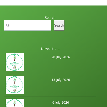
Search
Search
Search
Newsletters
20 July 2026
13 July 2026
6 July 2026