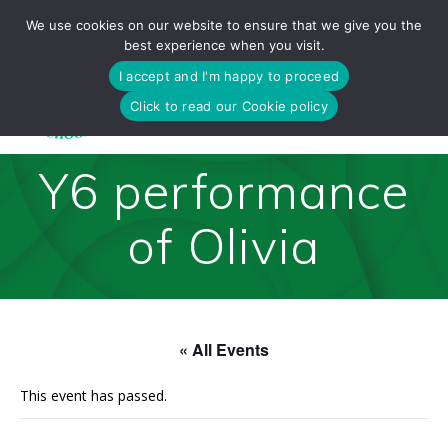
Skip
We use cookies on our website to ensure that we give you the
to
best experience when you visit.
content
I accept and I'm happy to proceed
Click to read our Cookie policy
Y6 performance
of Olivia
« All Events
This event has passed.