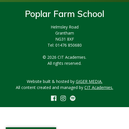
Poplar Farm School
Helmsley Road
Grantham
NG31 8XF
Tel: 01476 850680
© 2026 CIT Academies.
All rights reserved.
Website built & hosted by
GIGER MEDIA.
All content created and managed by
CIT Academies.