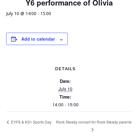
Y6 performance of Olivia
July 10 @ 14:00
-
15:00
Add to calendar
DETAILS
Date:
July 10
Time:
14:00 - 15:00
Rock Steady concert for Rock Steady parents
EYFS & KS1 Sports Day