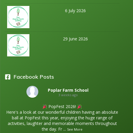
6 July 2026
29 June 2026
Facebook Posts
Poplar Farm School
3 weeks ago
PopFest 2026!
Here's a look at our wonderful children having an absolute
ball at PopFest this year, enjoying the huge range of
activities, laughter and memorable moments throughout
the day. Fr
...
See More