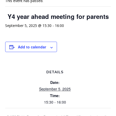
This event has passed.
Y4 year ahead meeting for parents
September 5, 2025 @ 15:30
-
16:00
Add to calendar
DETAILS
Date:
September 5, 2025
Time:
15:30 - 16:00