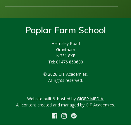
Poplar Farm School
Helmsley Road
Grantham
NG31 8XF
Tel: 01476 850680
© 2026 CIT Academies.
All rights reserved.
Website built & hosted by
GIGER MEDIA.
All content created and managed by
CIT Academies.