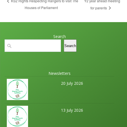
Y2 year ahead meeting
KS2 Rights Respecting Rangers to visit The
Houses of Parliament
for parents
Search
Search
Search
Newsletters
20 July 2026
13 July 2026