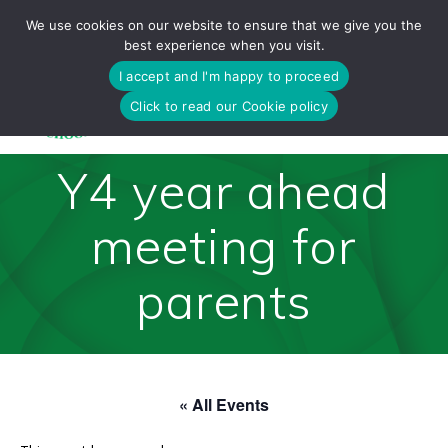
Skip
We use cookies on our website to ensure that we give you the
to
best experience when you visit.
content
I accept and I'm happy to proceed
Click to read our Cookie policy
Y4 year ahead
meeting for
parents
« All Events