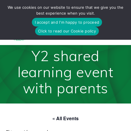
Skip
We use cookies on our website to ensure that we give you the
to
best experience when you visit.
content
I accept and I'm happy to proceed
Click to read our Cookie policy
Y2 shared
learning event
with parents
« All Events