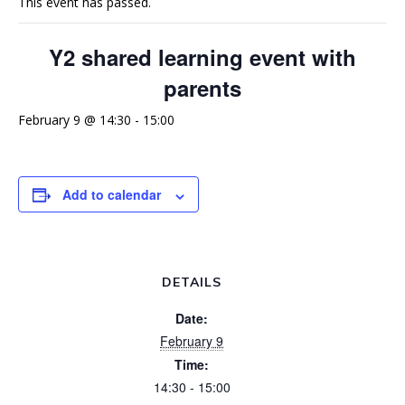
This event has passed.
Y2 shared learning event with
parents
February 9 @ 14:30
-
15:00
Add to calendar
DETAILS
Date:
February 9
Time:
14:30 - 15:00