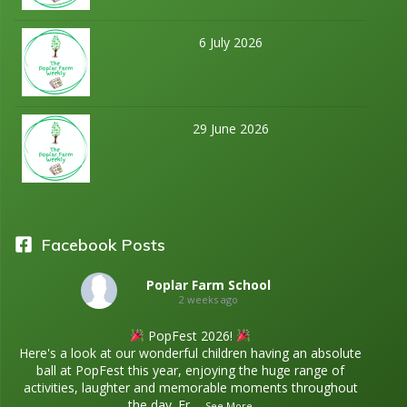
6 July 2026
29 June 2026
Facebook Posts
Poplar Farm School
2 weeks ago
PopFest 2026!
Here's a look at our wonderful children having an absolute
ball at PopFest this year, enjoying the huge range of
activities, laughter and memorable moments throughout
the day. Fr
...
See More