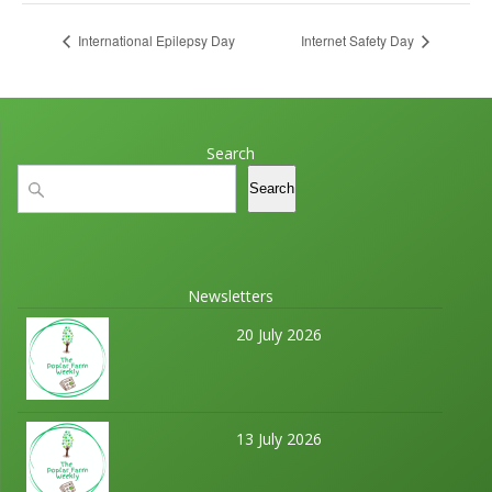
International Epilepsy Day
Internet Safety Day
Search
Search
Search
Newsletters
20 July 2026
13 July 2026