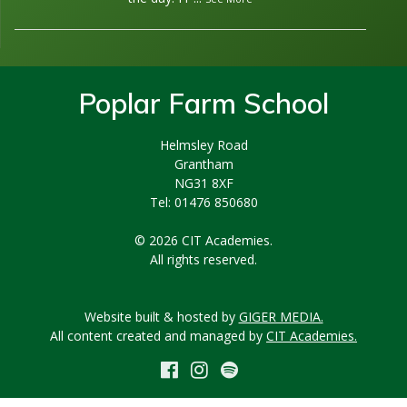
Poplar Farm School
Helmsley Road
Grantham
NG31 8XF
Tel: 01476 850680
© 2026 CIT Academies.
All rights reserved.
Website built & hosted by
GIGER MEDIA.
All content created and managed by
CIT Academies.