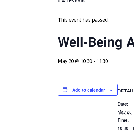
« All Events
This event has passed.
Well-Being 
May 20 @ 10:30
-
11:30
Add to calendar
DETAI
Date:
May 20
Time:
10:30 - 