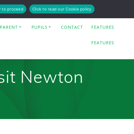
y to proceed
Click to read our Cookie policy
PARENT
PUPILS
CONTACT
FEATURES
FEATURES
sit Newton