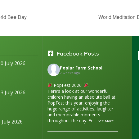
ld Bee Day
World Meditation
Facebook Posts
20 July 2026
Poplar Farm School
2 weeks ago
PopFest 2026!
Here's a look at our wonderful
13 July 2026
children having an absolute ball at
PopFest this year, enjoying the
huge range of activities, laughter
and memorable moments
throughout the day. Fr
...
6 July 2026
See More