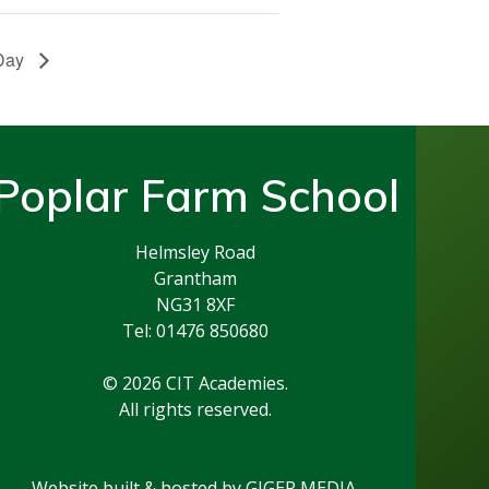
 Day
Poplar Farm School
Helmsley Road
Grantham
NG31 8XF
Tel: 01476 850680
© 2026 CIT Academies.
All rights reserved.
Website built & hosted by
GIGER MEDIA.