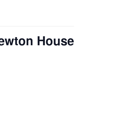
Newton House