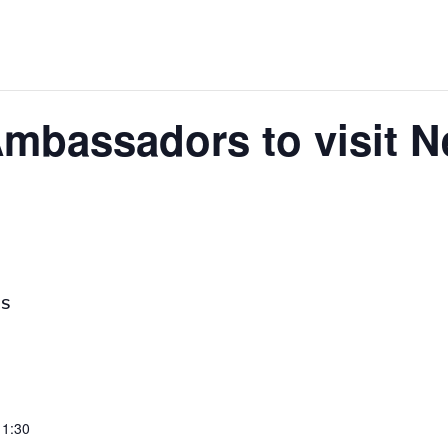
Ambassadors to visit 
LS
11:30