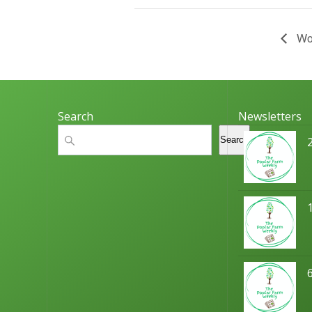
Wor
Search
Newsletters
Search
Search