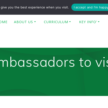
enquiries@poplar-cit.co.uk
give you the best experience when you visit.
I accept and I'm happ
OME
ABOUT US
CURRICULUM
KEY INFO’
mbassadors to vi