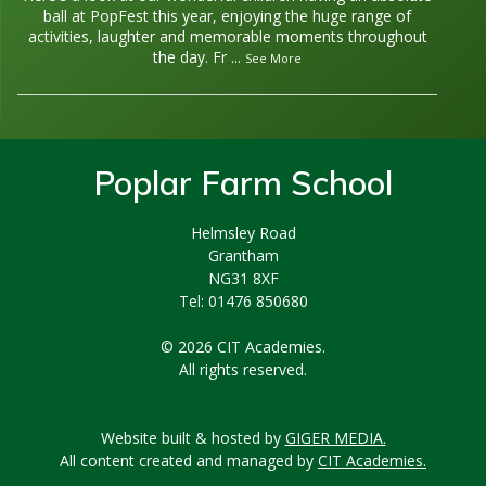
ball at PopFest this year, enjoying the huge range of
activities, laughter and memorable moments throughout
the day. Fr
...
See More
Poplar Farm School
Helmsley Road
Grantham
NG31 8XF
Tel: 01476 850680
© 2026 CIT Academies.
All rights reserved.
Website built & hosted by
GIGER MEDIA.
All content created and managed by
CIT Academies.