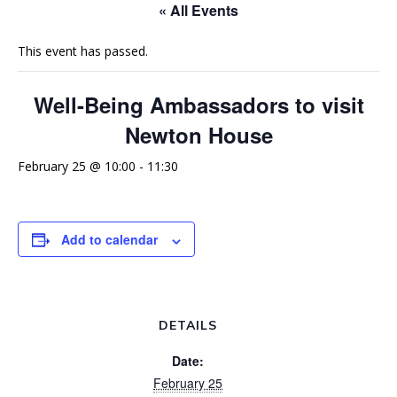
« All Events
This event has passed.
Well-Being Ambassadors to visit
Newton House
February 25 @ 10:00
-
11:30
Add to calendar
DETAILS
Date:
February 25