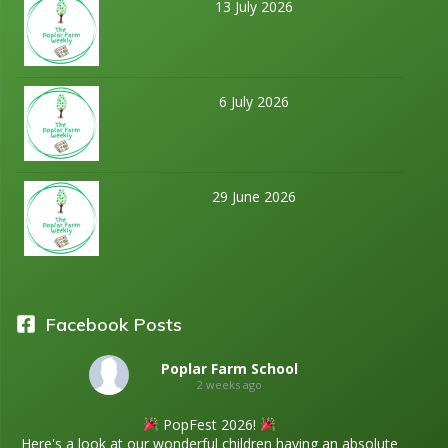
13 July 2026
6 July 2026
29 June 2026
Facebook Posts
Poplar Farm School
2 weeks ago
PopFest 2026!
Here's a look at our wonderful children having an absolute