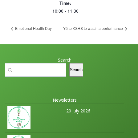
Time:
10:00 - 11:30
Emotional Health Day
Y5 to KSHS to watch a performance
Search
Search
Search
Newsletters
20 July 2026