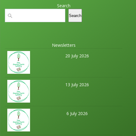
Search
Search
Search
Newsletters
20 July 2026
13 July 2026
6 July 2026