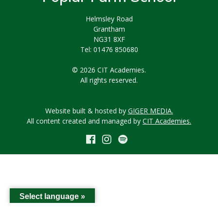
Helmsley Road
Grantham
NG31 8XF
Tel: 01476 850680
© 2026 CIT Academies.
All rights reserved.
Website built & hosted by
GIGER MEDIA.
All content created and managed by
CIT Academies.
Select language »