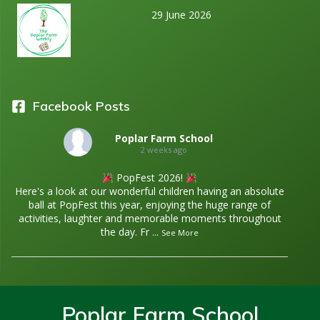
29 June 2026
Facebook Posts
Poplar Farm School
2 weeks ago
PopFest 2026!
Here's a look at our wonderful children having an absolute
ball at PopFest this year, enjoying the huge range of
activities, laughter and memorable moments throughout
the day. Fr
...
See More
Poplar Farm School