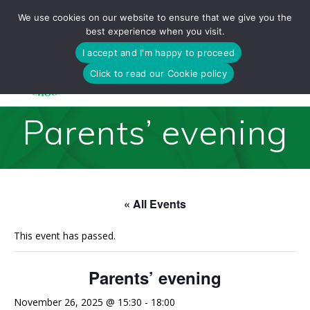
Skip
We use cookies on our website to ensure that we give you the
to
best experience when you visit.
content
I accept and I'm happy to proceed
Click to read our Cookie policy
Parents’ evening
« All Events
This event has passed.
Parents’ evening
November 26, 2025 @ 15:30
-
18:00