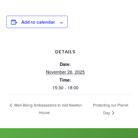
Add to calendar
DETAILS
Date:
November 26, 2025
Time:
15:30 - 18:00
Protecting our Planet
Well-Being Ambassadors to visit Newton
House
Day