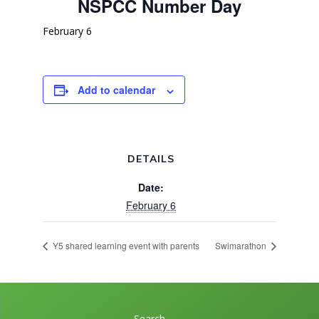
NSPCC Number Day
February 6
Add to calendar
DETAILS
Date:
February 6
Y5 shared learning event with parents
Swimarathon
Search