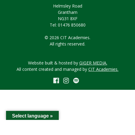
Helmsley Road
Grantham
NG31 8XF
Tel: 01476 850680
© 2026 CIT Academies.
All rights reserved.
Website built & hosted by
GIGER MEDIA.
All content created and managed by
CIT Academies.
Select language »