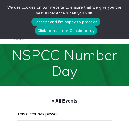
Skip
We use cookies on our website to ensure that we give you the
to
best experience when you visit.
content
I accept and I'm happy to proceed
Click to read our Cookie policy
NSPCC Number
Day
« All Events
This event has passed.