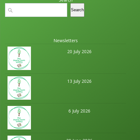
Search
Search
Newsletters
20 July 2026
13 July 2026
6 July 2026