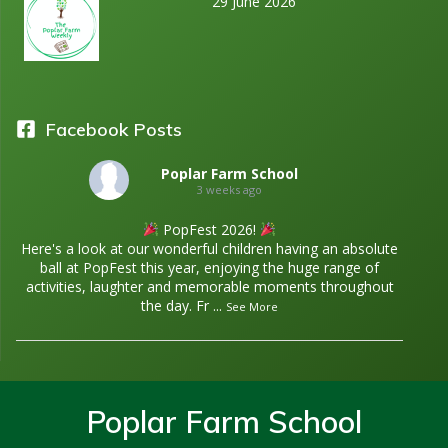
29 June 2026
Facebook Posts
Poplar Farm School
3 weeks ago
PopFest 2026!
Here's a look at our wonderful children having an absolute
ball at PopFest this year, enjoying the huge range of
activities, laughter and memorable moments throughout
the day. Fr
...
See More
Poplar Farm School