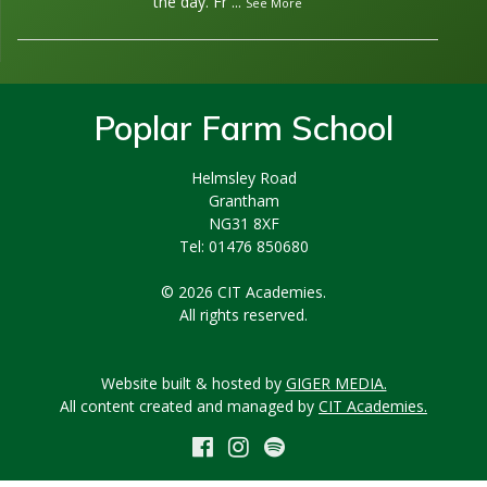
the day. Fr
...
See More
Poplar Farm School
Helmsley Road
Grantham
NG31 8XF
Tel: 01476 850680
© 2026 CIT Academies.
All rights reserved.
Website built & hosted by
GIGER MEDIA.
All content created and managed by
CIT Academies.