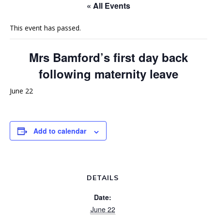
« All Events
This event has passed.
Mrs Bamford’s first day back
following maternity leave
June 22
Add to calendar
DETAILS
Date:
June 22