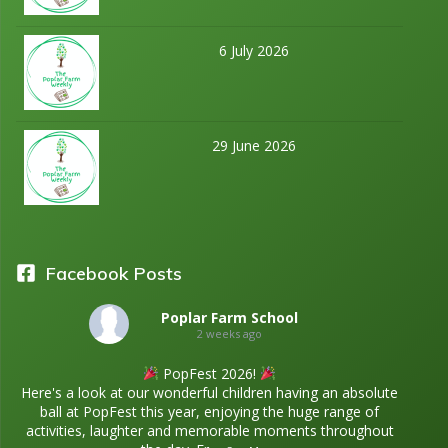
6 July 2026
29 June 2026
Facebook Posts
Poplar Farm School
2 weeks ago
PopFest 2026!
Here's a look at our wonderful children having an absolute
ball at PopFest this year, enjoying the huge range of
activities, laughter and memorable moments throughout