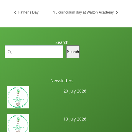
Father’s Day
Y5 curriculum day at Walton Academy
Search
Search
Search
Newsletters
20 July 2026
13 July 2026