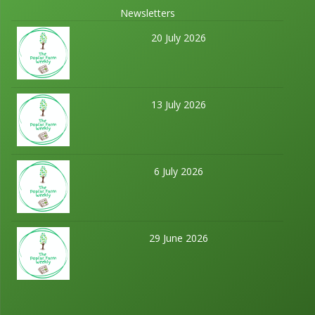
Newsletters
20 July 2026
13 July 2026
6 July 2026
29 June 2026