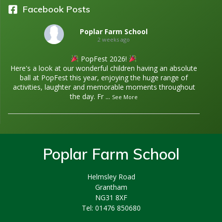
Facebook Posts
Poplar Farm School
2 weeks ago
PopFest 2026!
Here's a look at our wonderful children having an absolute
ball at PopFest this year, enjoying the huge range of
activities, laughter and memorable moments throughout
the day. Fr
...
See More
Poplar Farm School
Helmsley Road
Grantham
NG31 8XF
Tel: 01476 850680