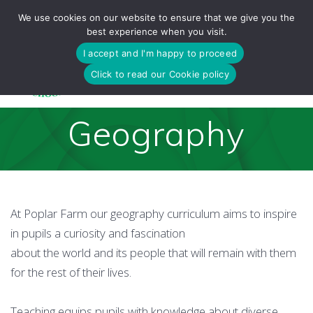
Skip
We use cookies on our website to ensure that we give you the
to
best experience when you visit.
content
I accept and I'm happy to proceed
Click to read our Cookie policy
Geography
At Poplar Farm our geography curriculum aims to inspire
in pupils a curiosity and fascination
about the world and its people that will remain with them
for the rest of their lives.
Teaching equips pupils with knowledge about diverse