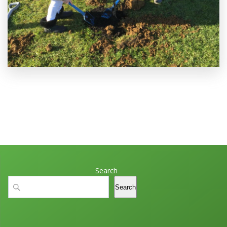
Search
Search
Search