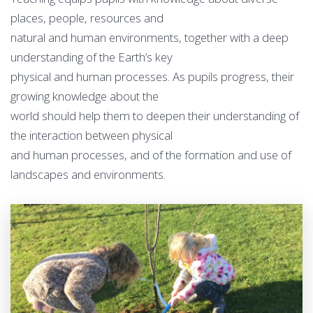
places, people, resources and
natural and human environments, together with a deep
understanding of the Earth’s key
physical and human processes. As pupils progress, their
growing knowledge about the
world should help them to deepen their understanding of
the interaction between physical
and human processes, and of the formation and use of
landscapes and environments.